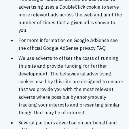
advertising uses a DoubleClick cookie to serve
more relevant ads across the web and limit the
number of times that a given ad is shown to
you.
For more information on Google AdSense see
the official Google AdSense privacy FAQ.
We use adverts to offset the costs of running
this site and provide funding for further
development. The behavioural advertising
cookies used by this site are designed to ensure
that we provide you with the most relevant
adverts where possible by anonymously
tracking your interests and presenting similar
things that may be of interest.
Several partners advertise on our behalf and