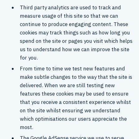
Third party analytics are used to track and
measure usage of this site so that we can
continue to produce engaging content. These
cookies may track things such as how long you
spend on the site or pages you visit which helps
us to understand how we can improve the site
for you.
From time to time we test new features and
make subtle changes to the way that the site is
delivered. When we are still testing new
features these cookies may be used to ensure
that you receive a consistent experience whilst
on the site whilst ensuring we understand
which optimisations our users appreciate the
most.
The Google AdSense service we use to serve