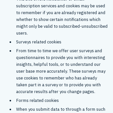
subscription services and cookies may be used
to remember if you are already registered and
whether to show certain notifications which
might only be valid to subscribed-unsubscribed
users.
Surveys related cookies
From time to time we offer user surveys and
questionnaires to provide you with interesting
insights, helpful tools, or to understand our
user base more accurately. These surveys may
use cookies to remember who has already
taken part in a survey or to provide you with
accurate results after you change pages.
Forms related cookies
When you submit data to through a form such