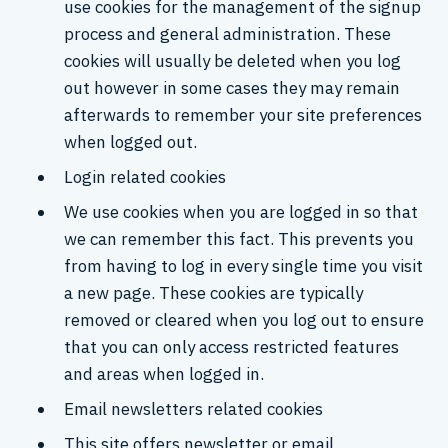
use cookies for the management of the signup
process and general administration. These
cookies will usually be deleted when you log
out however in some cases they may remain
afterwards to remember your site preferences
when logged out.
Login related cookies
We use cookies when you are logged in so that
we can remember this fact. This prevents you
from having to log in every single time you visit
a new page. These cookies are typically
removed or cleared when you log out to ensure
that you can only access restricted features
and areas when logged in.
Email newsletters related cookies
This site offers newsletter or email