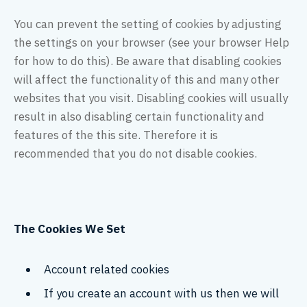
You can prevent the setting of cookies by adjusting
the settings on your browser (see your browser Help
for how to do this). Be aware that disabling cookies
will affect the functionality of this and many other
websites that you visit. Disabling cookies will usually
result in also disabling certain functionality and
features of the this site. Therefore it is
recommended that you do not disable cookies.
The Cookies We Set
Account related cookies
If you create an account with us then we will