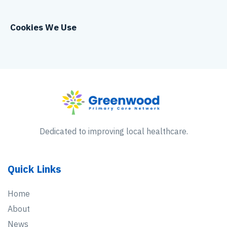
Cookies We Use
Dedicated to improving local healthcare.
Quick Links
Home
About
News