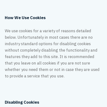
How We Use Cookies
We use cookies for a variety of reasons detailed
below. Unfortunately in most cases there are no
industry standard options for disabling cookies
without completely disabling the functionality and
features they add to this site. It is recommended
that you leave on all cookies if you are not sure
whether you need them or not in case they are used
to provide a service that you use.
Disabling Cookies