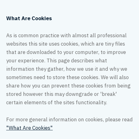
What Are Cookies
As is common practice with almost all professional
websites this site uses cookies, which are tiny files
that are downloaded to your computer, to improve
your experience. This page describes what
information they gather, how we use it and why we
sometimes need to store these cookies. We will also
share how you can prevent these cookies from being
stored however this may downgrade or 'break'
certain elements of the sites functionality.
For more general information on cookies, please read
"What Are Cookies"