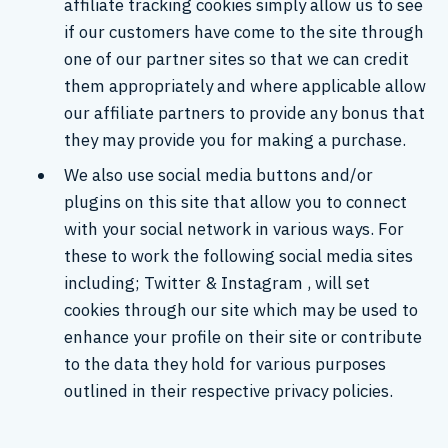
affiliate tracking cookies simply allow us to see
if our customers have come to the site through
one of our partner sites so that we can credit
them appropriately and where applicable allow
our affiliate partners to provide any bonus that
they may provide you for making a purchase.
We also use social media buttons and/or
plugins on this site that allow you to connect
with your social network in various ways. For
these to work the following social media sites
including; Twitter & Instagram , will set
cookies through our site which may be used to
enhance your profile on their site or contribute
to the data they hold for various purposes
outlined in their respective privacy policies.