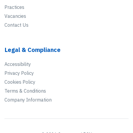
Practices
Vacancies
Contact Us
Legal & Compliance
Accessibility
Privacy Policy
Cookies Policy
Terms & Conditions
Company Information