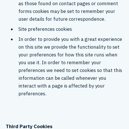
as those found on contact pages or comment
forms cookies may be set to remember your
user details for future correspondence.
Site preferences cookies
In order to provide you with a great experience
on this site we provide the functionality to set
your preferences for how this site runs when
you use it. In order to remember your
preferences we need to set cookies so that this
information can be called whenever you
interact with a page is affected by your
preferences.
Third Party Cookies