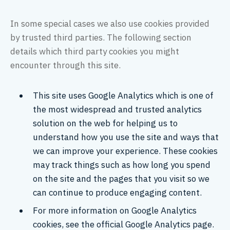
In some special cases we also use cookies provided
by trusted third parties. The following section
details which third party cookies you might
encounter through this site.
This site uses Google Analytics which is one of
the most widespread and trusted analytics
solution on the web for helping us to
understand how you use the site and ways that
we can improve your experience. These cookies
may track things such as how long you spend
on the site and the pages that you visit so we
can continue to produce engaging content.
For more information on Google Analytics
cookies, see the official Google Analytics page.