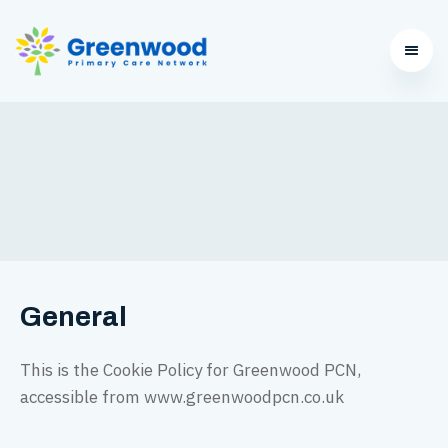
General
This is the Cookie Policy for Greenwood PCN,
accessible from www.greenwoodpcn.co.uk