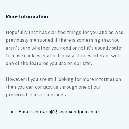
More Information
Hopefully that has clarified things for you and as was
previously mentioned if there is something that you
aren't sure whether you need or not it's usually safer
to leave cookies enabled in case it does interact with
one of the features you use on our site.
However if you are still looking for more information
then you can contact us through one of our
preferred contact methods:
Email: contact@greenwoodpcn.co.uk